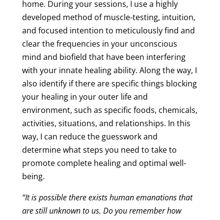
home. During your sessions, I use a highly
developed method of muscle-testing, intuition,
and focused intention to meticulously find and
clear the frequencies in your unconscious
mind and biofield that have been interfering
with your innate healing ability. Along the way, I
also identify if there are specific things blocking
your healing in your outer life and
environment, such as specific foods, chemicals,
activities, situations, and relationships. In this
way, I can reduce the guesswork and
determine what steps you need to take to
promote complete healing and optimal well-
being.
“It is possible there exists human emanations that
are still unknown to us. Do you remember how