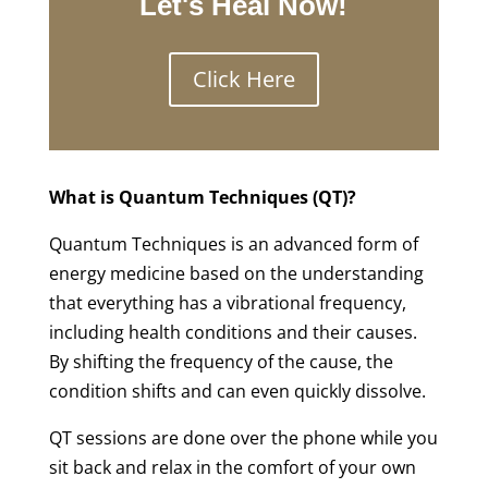
Let's Heal Now!
Click Here
What is Quantum Techniques (QT)?
Quantum Techniques is an advanced form of
energy medicine based on the understanding
that everything has a vibrational frequency,
including health conditions and their causes.
By shifting the frequency of the cause, the
condition shifts and can even quickly dissolve.
QT sessions are done over the phone while you
sit back and relax in the comfort of your own