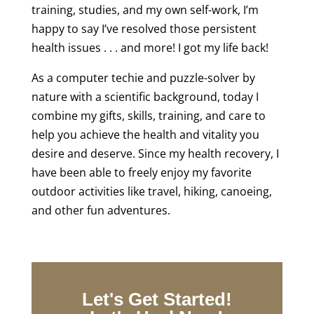
training, studies, and my own self-work, I’m
happy to say I’ve resolved those persistent
health issues . . . and more! I got my life back!
As a computer techie and puzzle-solver by
nature with a scientific background, today I
combine my gifts, skills, training, and care to
help you achieve the health and vitality you
desire and deserve. Since my health recovery, I
have been able to freely enjoy my favorite
outdoor activities like travel, hiking, canoeing,
and other fun adventures.
Let's Get Started!