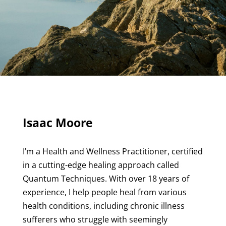
Isaac Moore
I’m a Health and Wellness Practitioner, certified
in a cutting-edge healing approach called
Quantum Techniques. With over 18 years of
experience, I help people heal from various
health conditions, including chronic illness
sufferers who struggle with seemingly