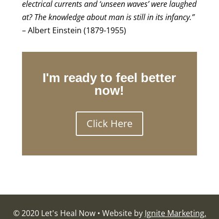
electrical currents and ‘unseen waves’ were laughed
at? The knowledge about man is still in its infancy.”
– Albert Einstein (1879-1955)
I'm ready to feel better
now!
Click Here
© 2020 Let's Heal Now • Website by
Ignite Marketing.