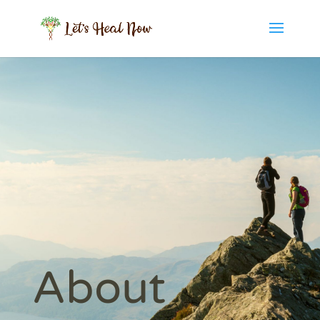
About