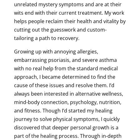
unrelated mystery symptoms and are at their
wits end with their current treatment. My work
helps people reclaim their health and vitality by
cutting out the guesswork and custom-
tailoring a path to recovery.
Growing up with annoying allergies,
embarrassing psoriasis, and severe asthma
with no real help from the standard medical
approach, I became determined to find the
cause of these issues and resolve them. I’d
always been interested in alternative wellness,
mind-body connection, psychology, nutrition,
and fitness. Though I’d started my healing
journey to solve physical symptoms, I quickly
discovered that deeper personal growth is a
part of the healing process. Through in-depth